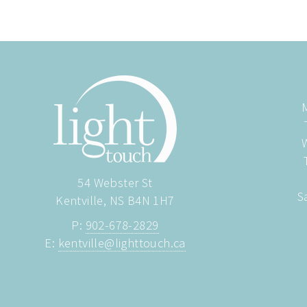
54 Webster St
S
Kentville, NS B4N 1H7
P:
902-678-2829
E:
kentville@lighttouch.ca