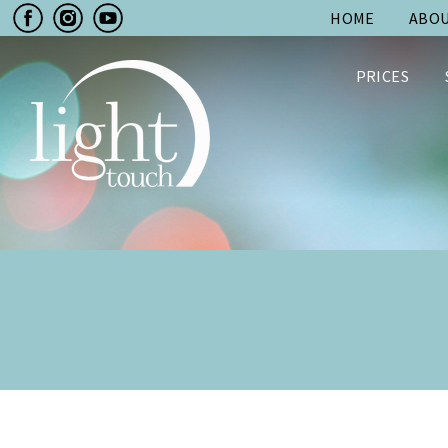
HOME
ABOU
PRICES