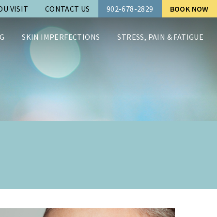
U VISIT
CONTACT US
902-678-2829
BOOK NOW
G
SKIN IMPERFECTIONS
STRESS, PAIN & FATIGUE