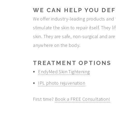
WE CAN HELP YOU DEF
We offer industry-leading products and 
stimulate the skin to repair itself. They l
skin. They are safe, non-surgical and are 
anywhere on the body.
TREATMENT OPTIONS
EndyMed Skin Tightening
IPL photo rejuvenation
First time?
Book a FREE Consultation!