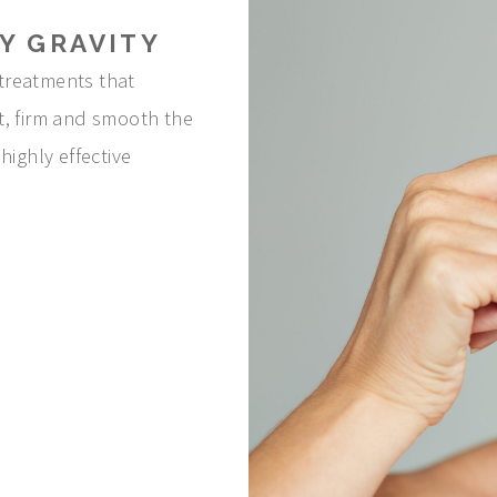
Y GRAVITY
treatments that
ift, firm and smooth the
highly effective