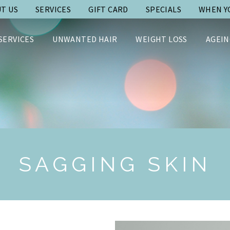
T US
SERVICES
GIFT CARD
SPECIALS
WHEN YO
SERVICES
UNWANTED HAIR
WEIGHT LOSS
AGEIN
SAGGING SKIN