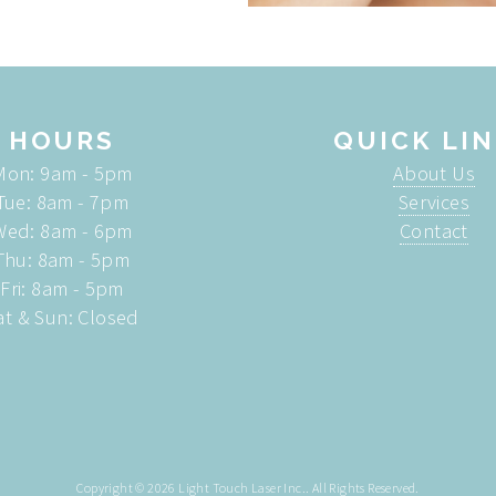
HOURS
QUICK LI
Mon: 9am - 5pm
About Us
Tue: 8am - 7pm
Services
Wed: 8am - 6pm
Contact
Thu: 8am - 5pm
Fri: 8am - 5pm
at & Sun: Closed
Copyright © 2026
Light Touch Laser Inc.
. All Rights Reserved.