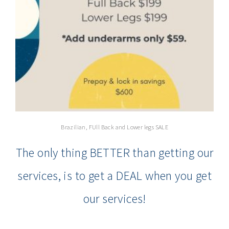
Brazilian, FUll Back and Lower legs SALE
The only thing BETTER than getting our
services, is to get a DEAL when you get
our services!