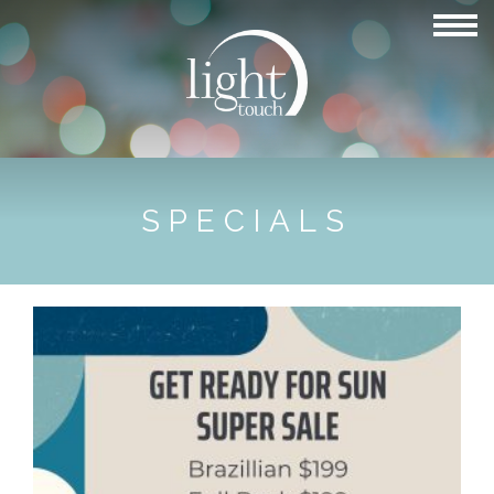
SPECIALS