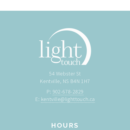
54 Webster St
Kentville, NS B4N 1H7
P:
902-678-2829
E:
kentville@lighttouch.ca
HOURS