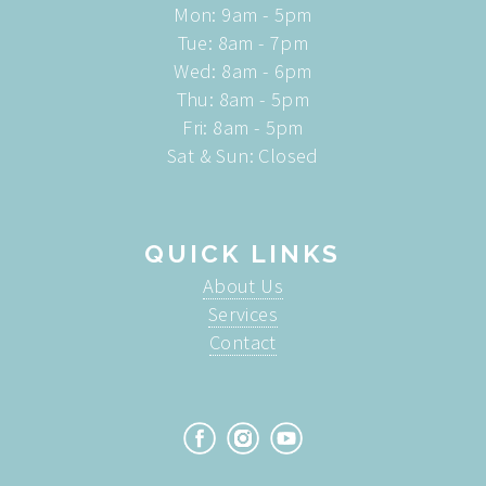
Mon: 9am - 5pm
Tue: 8am - 7pm
Wed: 8am - 6pm
Thu: 8am - 5pm
Fri: 8am - 5pm
Sat & Sun: Closed
QUICK LINKS
About Us
Services
Contact