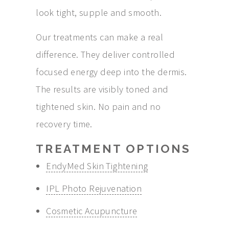
look tight, supple and smooth.
Our treatments can make a real
difference. They deliver controlled
focused energy deep into the dermis.
The results are visibly toned and
tightened skin. No pain and no
recovery time.
TREATMENT OPTIONS
EndyMed Skin Tightening
IPL Photo Rejuvenation
Cosmetic Acupuncture