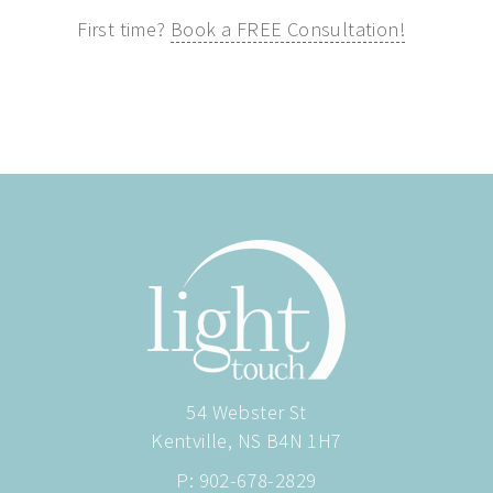
First time?
Book a FREE Consultation!
54 Webster St
Kentville, NS B4N 1H7
P:
902-678-2829