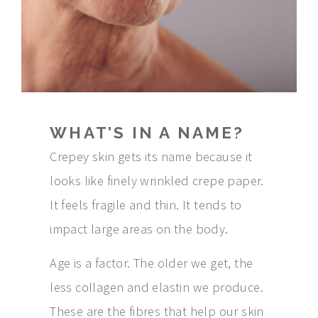
WHAT’S IN A NAME?
Crepey skin gets its name because it
looks like finely wrinkled crepe paper.
It feels fragile and thin. It tends to
impact large areas on the body.
Age is a factor. The older we get, the
less collagen and elastin we produce.
These are the fibres that help our skin