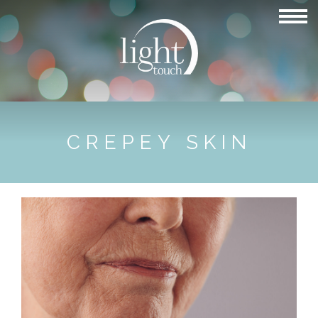
CREPEY SKIN