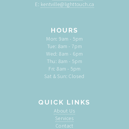
E:
kentville@lighttouch.ca
HOURS
Mon: 9am - 5pm
Tue: 8am - 7pm
Wed: 8am - 6pm
Thu: 8am - 5pm
Fri: 8am - 5pm
Sat & Sun: Closed
QUICK LINKS
About Us
Services
Contact