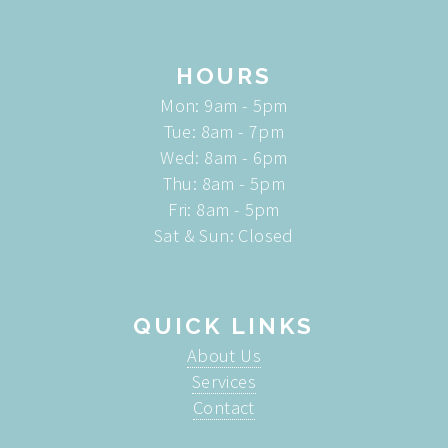
HOURS
Mon: 9am - 5pm
Tue: 8am - 7pm
Wed: 8am - 6pm
Thu: 8am - 5pm
Fri: 8am - 5pm
Sat & Sun: Closed
QUICK LINKS
About Us
Services
Contact