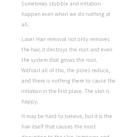
Sometimes stubble and irritation
happen even when we do nothing at
all.
Laser Hair removal not only removes
the hair, it destroys the root and even
the system that grows the root.
Without all of this, the pores reduce,
and there is nothing there to cause the
irritation in the first place. The skin is
happy.
It may be hard to believe, but it is the
hair itself that causes the most
disruption to the skin. Ingrowns and