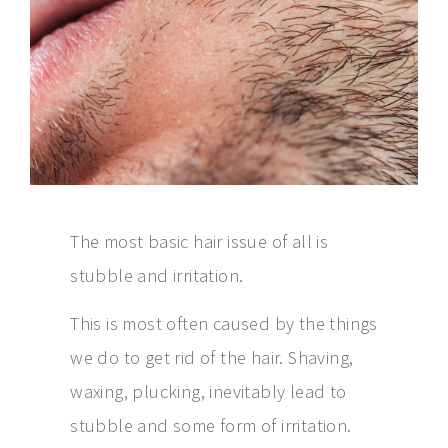
The most basic hair issue of all is
stubble and irritation.
This is most often caused by the things
we do to get rid of the hair. Shaving,
waxing, plucking, inevitably lead to
stubble and some form of irritation.