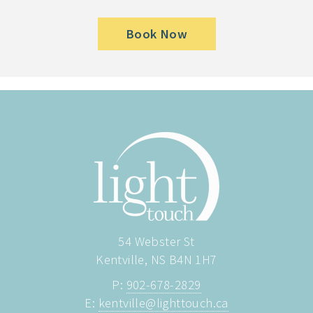
Book Now
54 Webster St
Kentville, NS B4N 1H7
P:
902-678-2829
E:
kentville@lighttouch.ca