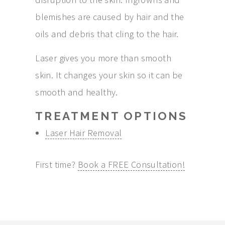
blemishes are caused by hair and the
oils and debris that cling to the hair.
Laser gives you more than smooth
skin. It changes your skin so it can be
smooth and healthy.
TREATMENT OPTIONS
Laser Hair Removal
First time?
Book a FREE Consultation!