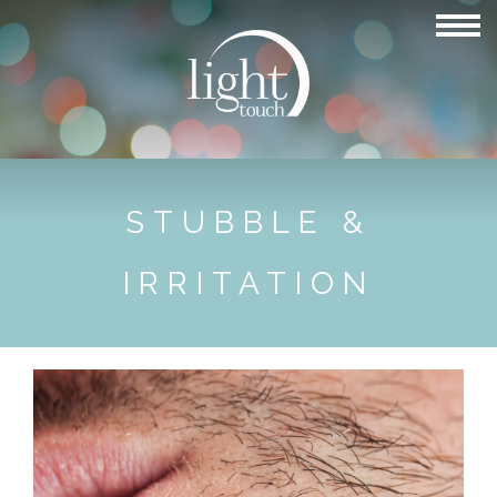
STUBBLE &
IRRITATION